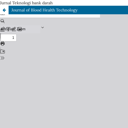
Jurnal Teknologi bank darah
Journal of Blood Health Technology